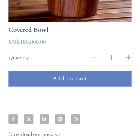
Covered Bowl
USh180,000.00
Quantity
Add to cart
Download our press kit